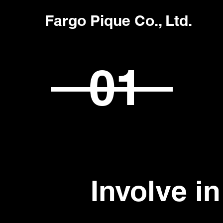
Fargo Pique Co., Ltd.
01
Involve i