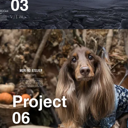
03
V I E W >
Project
06