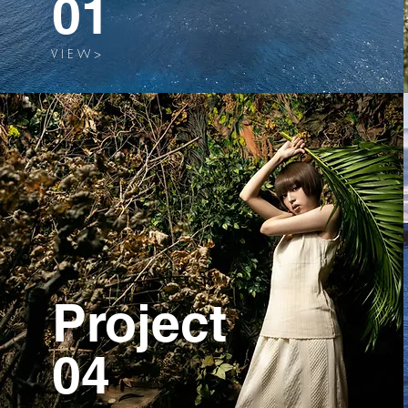
01
V I E W >
Project
04