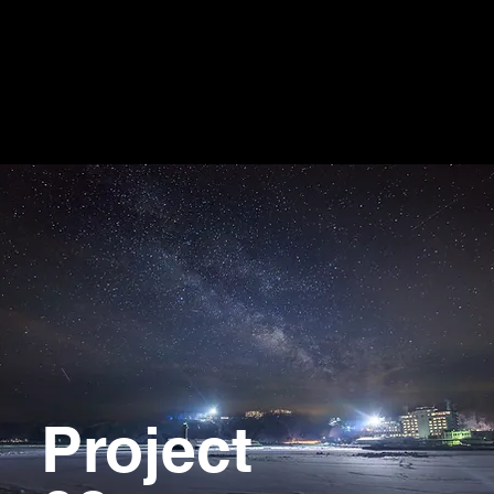
Project