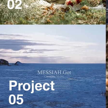
02
V I E W >
Project
05