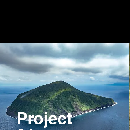
Project