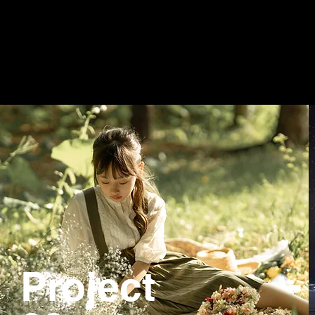
Project