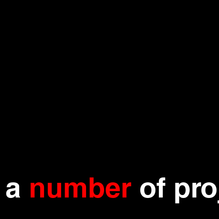
n a
number
of pro