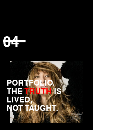
04
PORTFOLIO.
THE
TRUTH
IS
LIVED,
NOT TAUGHT.