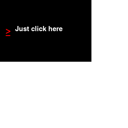
Just click here
>